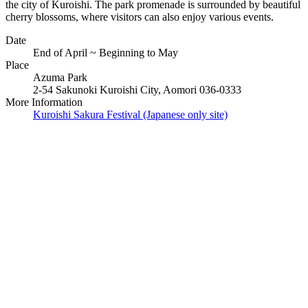
the city of Kuroishi. The park promenade is surrounded by beautiful
cherry blossoms, where visitors can also enjoy various events.
Date
End of April ~ Beginning to May
Place
Azuma Park
2-54 Sakunoki Kuroishi City, Aomori 036-0333
More Information
Kuroishi Sakura Festival (Japanese only site)