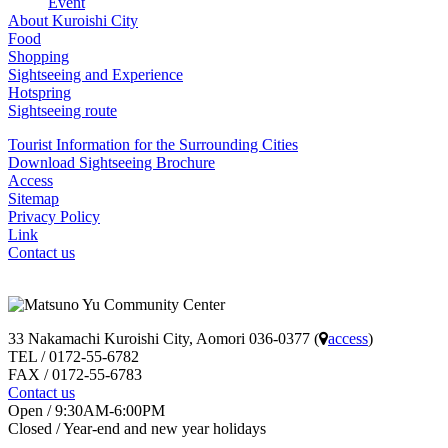
Event
ー
About Kuroishi City
シ
Food
Shopping
ョ
Sightseeing and Experience
Hotspring
ン
Sightseeing route
Tourist Information for the Surrounding Cities
Download Sightseeing Brochure
Access
Sitemap
Privacy Policy
Link
Contact us
33 Nakamachi Kuroishi City, Aomori 036-0377 (
access
)
TEL / 0172-55-6782
FAX / 0172-55-6783
Contact us
Open / 9:30AM-6:00PM
Closed / Year-end and new year holidays