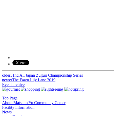
older
31nd All Japan Zuguri Championship Series
投
newer
The Fawn Lily Lane 2019
稿
Event archive
ナ
Top Page
ビ
About Matsuno Yu Community Center
Facility Information
ゲ
News