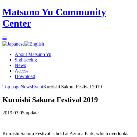
Matsuno Yu Community
Center
About Matsuno Yu
Sightseeing
News
Access
Download
Top page
News
Event
Kuroishi Sakura Festival 2019
Kuroishi Sakura Festival 2019
2019.03.05 update
Kuroishi Sakura Festival is held at Azuma Park, which overlooks