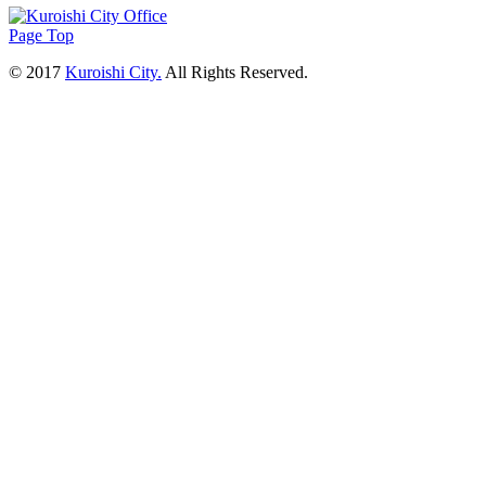
Page Top
© 2017
Kuroishi City.
All Rights Reserved.