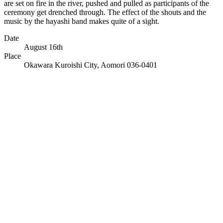
are set on fire in the river, pushed and pulled as participants of the
ceremony get drenched through. The effect of the shouts and the
music by the hayashi band makes quite of a sight.
Date
August 16th
Place
Okawara Kuroishi City, Aomori 036-0401