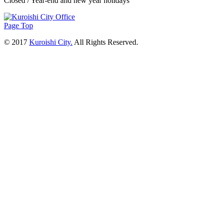
Closed / Year-end and new year holidays
Page Top
© 2017
Kuroishi City.
All Rights Reserved.