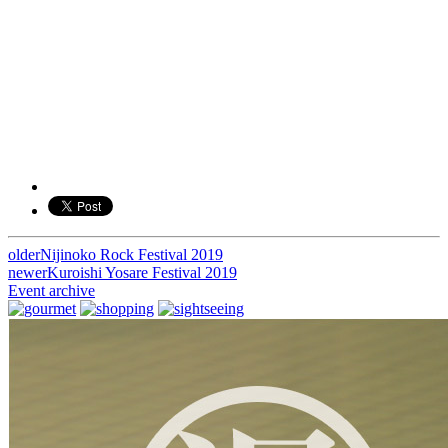
older
Nijinoko Rock Festival 2019
投
newer
Kuroishi Yosare Festival 2019
稿
Event archive
ナ
ビ
ゲ
ー