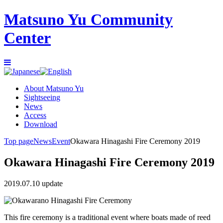
Matsuno Yu Community
Center
About Matsuno Yu
Sightseeing
News
Access
Download
Top page
News
Event
Okawara Hinagashi Fire Ceremony 2019
Okawara Hinagashi Fire Ceremony 2019
2019.07.10 update
This fire ceremony is a traditional event where boats made of reed