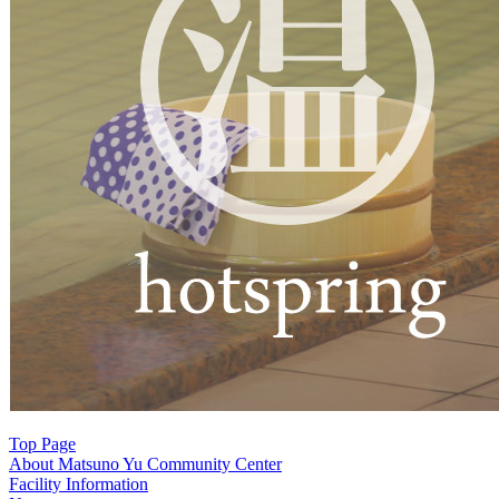
シ
ョ
ン
Top Page
About Matsuno Yu Community Center
Facility Information