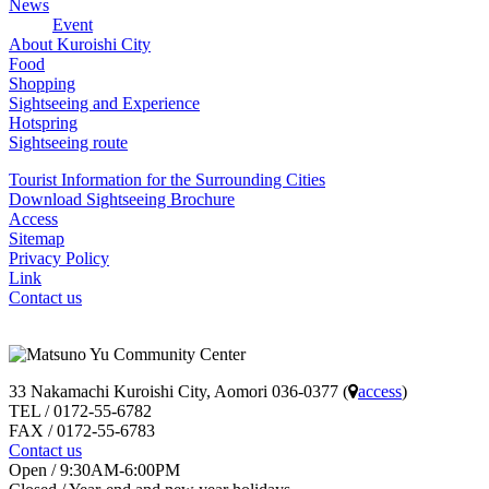
News
Event
About Kuroishi City
Food
Shopping
Sightseeing and Experience
Hotspring
Sightseeing route
Tourist Information for the Surrounding Cities
Download Sightseeing Brochure
Access
Sitemap
Privacy Policy
Link
Contact us
33 Nakamachi Kuroishi City, Aomori 036-0377 (
access
)
TEL / 0172-55-6782
FAX / 0172-55-6783
Contact us
Open / 9:30AM-6:00PM