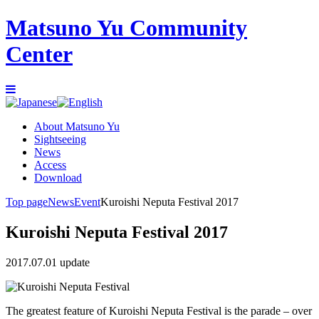
Matsuno Yu Community
Center
About Matsuno Yu
Sightseeing
News
Access
Download
Top page
News
Event
Kuroishi Neputa Festival 2017
Kuroishi Neputa Festival 2017
2017.07.01 update
The greatest feature of Kuroishi Neputa Festival is the parade – over