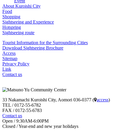
Event
ー
About Kuroishi City
シ
Food
Shopping
ョ
Sightseeing and Experience
Hotspring
ン
Sightseeing route
Tourist Information for the Surrounding Cities
Download Sightseeing Brochure
Access
Sitemap
Privacy Policy
Link
Contact us
33 Nakamachi Kuroishi City, Aomori 036-0377 (
access
)
TEL / 0172-55-6782
FAX / 0172-55-6783
Contact us
Open / 9:30AM-6:00PM
Closed / Year-end and new year holidays