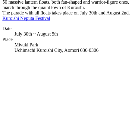
50 massive lantern floats, both fan-shaped and warrior-figure ones,
march through the quaint town of Kuroishi.
The parade with all floats takes place on July 30th and August 2nd.
Kuroishi Neputa Festival
Date
July 30th ~ August 5th
Place
Miyuki Park
Uchimachi Kuroishi City, Aomori 036-0306