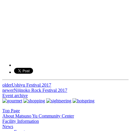
older
Ushiyu Festival 2017
投
newer
Nijinoko Rock Festival 2017
稿
Event archive
ナ
Top Page
ビ
About Matsuno Yu Community Center
Facility Information
ゲ
News