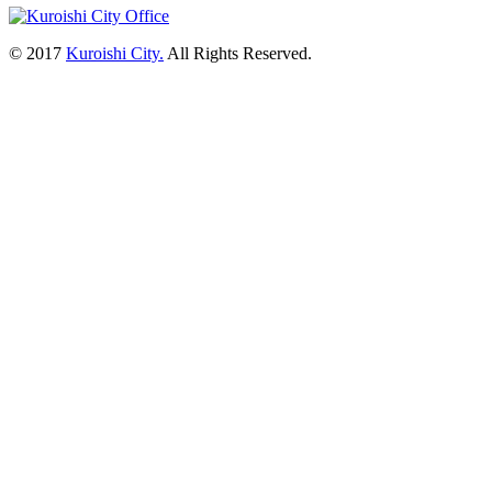
© 2017
Kuroishi City.
All Rights Reserved.